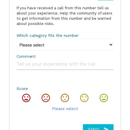
If you have received a call from this number tell us
about your experience. Help the community of users
to get information from this number and be warned
about possible risks.
Which category fits the number
Comment
Score
Please select
SEND
send