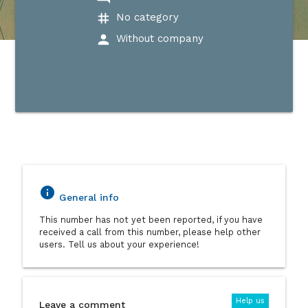
tag
No category
person
Without company
info
General info
This number has not yet been reported, if you have
received a call from this number, please help other
users. Tell us about your experience!
Help us
Leave a comment