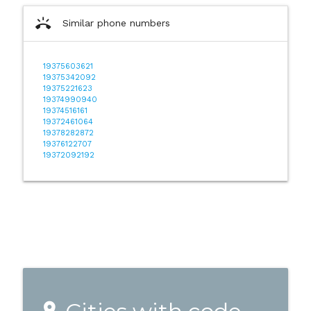
ring_volume
Similar phone numbers
19375603621
19375342092
19375221623
19374990940
19374516161
19372461064
19378282872
19376122707
19372092192
place