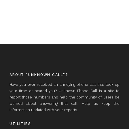
ABOUT "UNKNOWN CALL"?
Have you ever received an annoying phone call that took up
your time or scared you? Unknown Phone Call is a site to
report those numbers and help the community of users be
warned about answering that call. Help us keep the
information updated with your reports.
UTILITIES