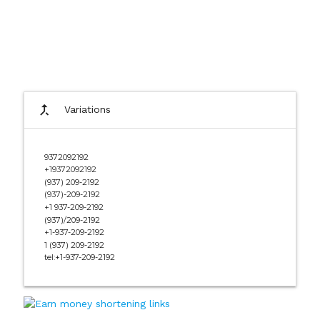
call_merge
Variations
9372092192
+19372092192
(937) 209-2192
(937)-209-2192
+1 937-209-2192
(937)/209-2192
+1-937-209-2192
1 (937) 209-2192
tel:+1-937-209-2192