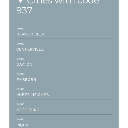
Cities with code
937
OHIO,
BEAVERCREEK
OHIO,
CENTERVILLE
OHIO,
DAYTON
OHIO,
FAIRBORN
OHIO,
HUBER HEIGHTS
OHIO,
KETTERING
OHIO,
PIQUA