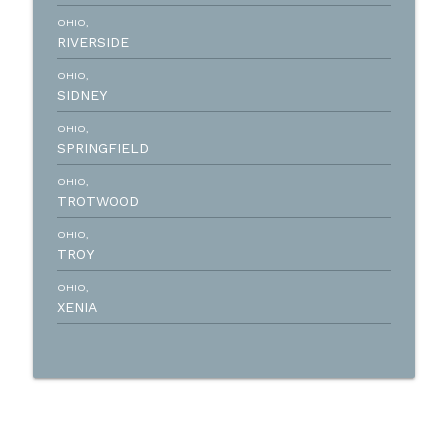
OHIO,
RIVERSIDE
OHIO,
SIDNEY
OHIO,
SPRINGFIELD
OHIO,
TROTWOOD
OHIO,
TROY
OHIO,
XENIA